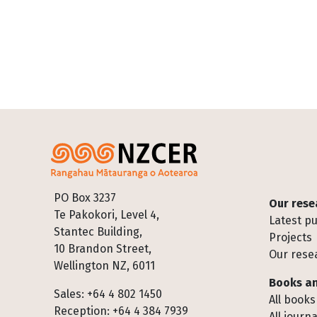
Footer
PO Box 3237
Our rese
Te Pakokori, Level 4,
Latest pu
Stantec Building,
Projects
10 Brandon Street,
Our rese
Wellington NZ, 6011
Books an
Sales: +64 4 802 1450
All books
Reception: +64 4 384 7939
All journa