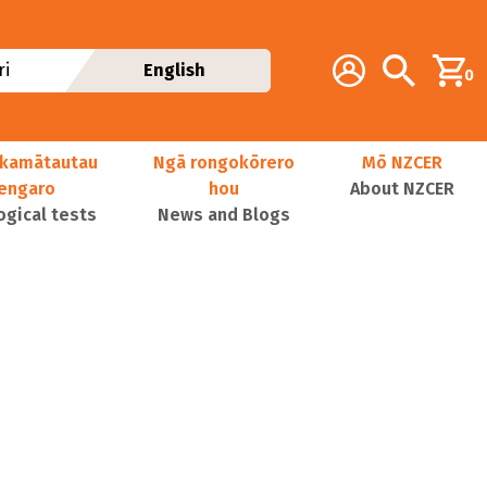
Additional navig
Account
Search
i
English
0
kamātautau
Ngā rongokōrero
Mō NZCER
nengaro
hou
About NZCER
ogical tests
News and Blogs