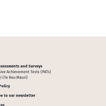
Assessments and Surveys
ive Achievement Tests (PATs)
i (Te Reo Māori)
Policy
e to our newsletter
 us