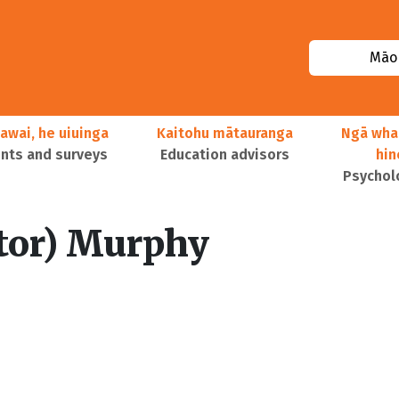
Māor
awai, he uiuinga
Kaitohu mātauranga
Ngā wha
ts and surveys
Education advisors
hi
Psychol
itor) Murphy