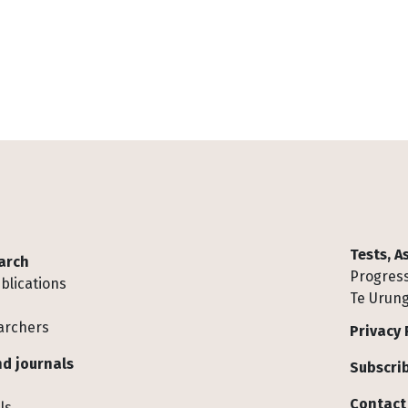
Tests, 
arch
Progress
blications
Te Urung
archers
Privacy 
d journals
Subscrib
Contact
ls