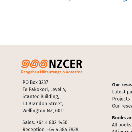
Footer
PO Box 3237
Our rese
Te Pakokori, Level 4,
Latest pu
Stantec Building,
Projects
10 Brandon Street,
Our rese
Wellington NZ, 6011
Books an
Sales: +64 4 802 1450
All books
Reception: +64 4 384 7939
All journa