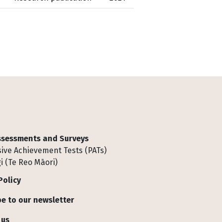
Assessments and Surveys
ive Achievement Tests (PATs)
i (Te Reo Māori)
Policy
e to our newsletter
 us