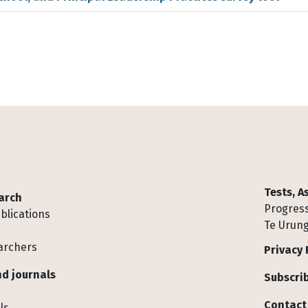
Tests, 
arch
Progress
blications
Te Urung
archers
Privacy 
d journals
Subscrib
Contact
ls