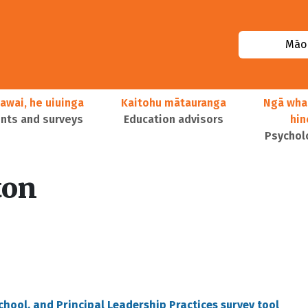
Māor
awai, he uiuinga
Kaitohu mātauranga
Ngā wha
ts and surveys
Education advisors
hi
Psychol
ton
School, and Principal Leadership Practices survey tool