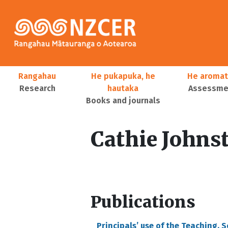
Skip to main content
Main navigation
Rangahau
He pukapuka, he
He aromat
Research
hautaka
Assessmen
Books and journals
User account menu
Cathie Johns
Publications
Principals’ use of the Teaching, 