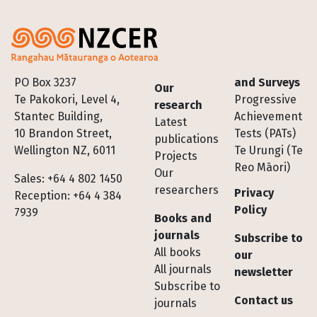
Footer
PO Box 3237
and Surveys
Our
Te Pakokori, Level 4,
Progressive
research
Stantec Building,
Achievement
Latest
10 Brandon Street,
Tests (PATs)
publications
Wellington NZ, 6011
Te Urungi (Te
Projects
Reo Māori)
Our
Sales: +64 4 802 1450
researchers
Privacy
Reception: +64 4 384
Policy
7939
Books and
journals
Subscribe to
All books
our
All journals
newsletter
Subscribe to
Contact us
journals