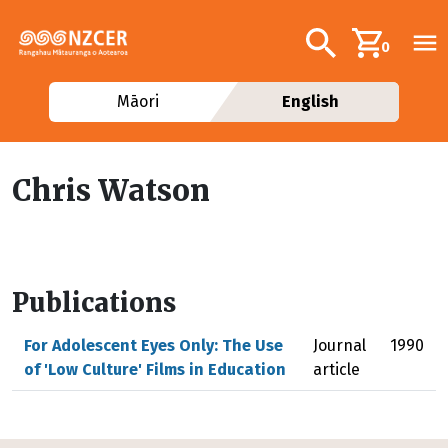
Skip to main content
Additional navig
Search
0
Māori
English
Chris Watson
Publications
For Adolescent Eyes Only: The Use
Journal
1990
of 'Low Culture' Films in Education
article