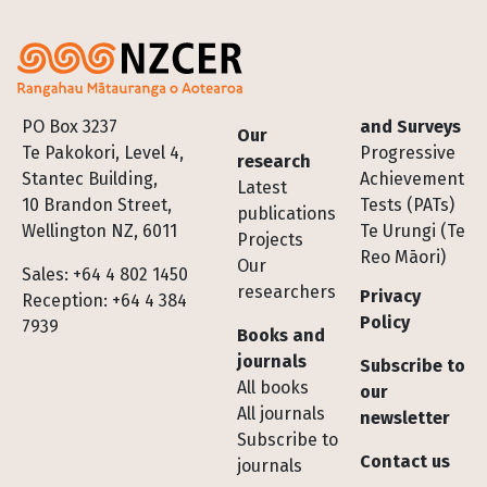
Footer
PO Box 3237
and Surveys
Our
Te Pakokori, Level 4,
Progressive
research
Stantec Building,
Achievement
Latest
10 Brandon Street,
Tests (PATs)
publications
Wellington NZ, 6011
Te Urungi (Te
Projects
Reo Māori)
Our
Sales: +64 4 802 1450
researchers
Privacy
Reception: +64 4 384
Policy
7939
Books and
journals
Subscribe to
All books
our
All journals
newsletter
Subscribe to
Contact us
journals