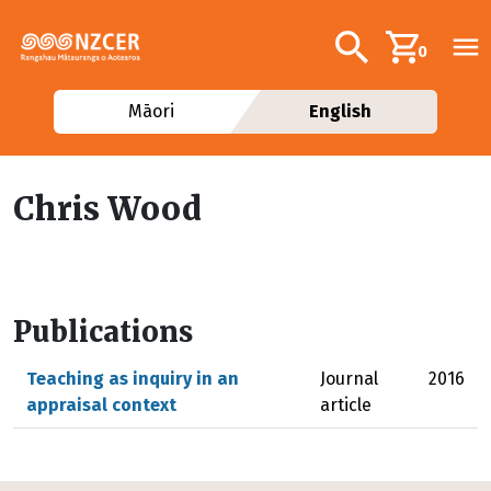
Skip to main content
Additional navig
Search
0
Māori
English
Chris Wood
Publications
Teaching as inquiry in an
Journal
2016
appraisal context
article