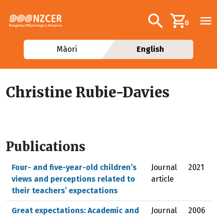
Skip to main content
Additional navig
Search
0
Māori
English
Christine Rubie-Davies
Publications
Four- and five-year-old children’s
Journal
2021
views and perceptions related to
article
their teachers’ expectations
Great expectations: Academic and
Journal
2006