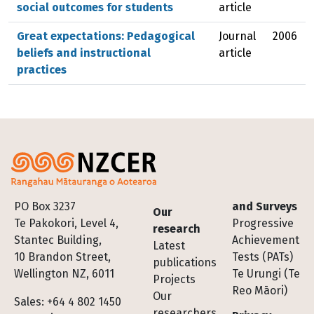
social outcomes for students
article
Great expectations: Pedagogical
Journal
2006
beliefs and instructional
article
practices
Footer
PO Box 3237
and Surveys
Our
Te Pakokori, Level 4,
Progressive
research
Stantec Building,
Achievement
Latest
10 Brandon Street,
Tests (PATs)
publications
Wellington NZ, 6011
Te Urungi (Te
Projects
Reo Māori)
Our
Sales: +64 4 802 1450
researchers