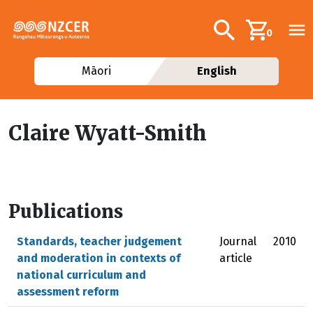
Skip to main content
Additional navig
Search
0
Māori
English
Claire Wyatt-Smith
Publications
Standards, teacher judgement
Journal
2010
and moderation in contexts of
article
national curriculum and
assessment reform