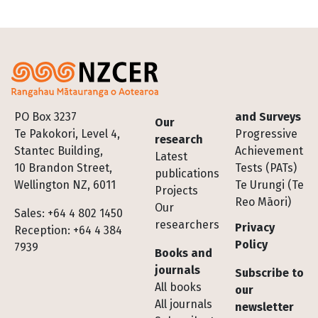
Footer
PO Box 3237
and Surveys
Our
Te Pakokori, Level 4,
Progressive
research
Stantec Building,
Achievement
Latest
10 Brandon Street,
Tests (PATs)
publications
Wellington NZ, 6011
Te Urungi (Te
Projects
Reo Māori)
Our
Sales: +64 4 802 1450
researchers
Privacy
Reception: +64 4 384
Policy
7939
Books and
journals
Subscribe to
All books
our
All journals
newsletter