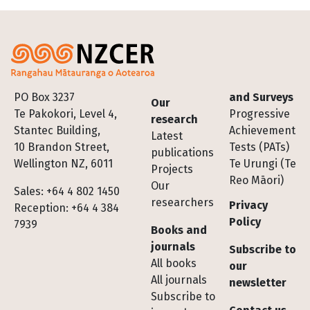
Footer
PO Box 3237
and Surveys
Our
Te Pakokori, Level 4,
Progressive
research
Stantec Building,
Achievement
Latest
10 Brandon Street,
Tests (PATs)
publications
Wellington NZ, 6011
Te Urungi (Te
Projects
Reo Māori)
Our
Sales: +64 4 802 1450
researchers
Privacy
Reception: +64 4 384
Policy
7939
Books and
journals
Subscribe to
All books
our
All journals
newsletter
Subscribe to