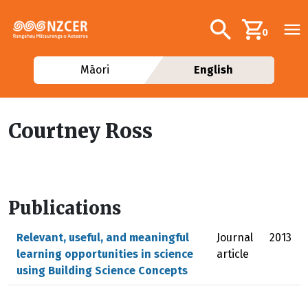
Skip to main content
Additional navig
Search
0
Māori
English
Courtney Ross
Publications
Relevant, useful, and meaningful
Journal
2013
learning opportunities in science
article
using Building Science Concepts