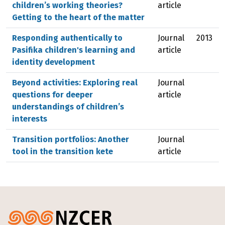
children’s working theories?
article
Getting to the heart of the matter
Responding authentically to
Journal
2013
Pasifika children's learning and
article
identity development
Beyond activities: Exploring real
Journal
questions for deeper
article
understandings of children’s
interests
Transition portfolios: Another
Journal
tool in the transition kete
article