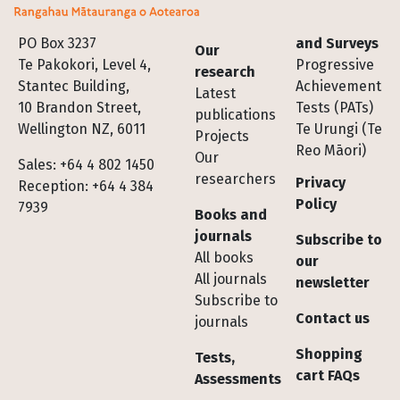
Footer
PO Box 3237
and Surveys
Our
Te Pakokori, Level 4,
Progressive
research
Stantec Building,
Achievement
Latest
10 Brandon Street,
Tests (PATs)
publications
Wellington NZ, 6011
Te Urungi (Te
Projects
Reo Māori)
Our
Sales: +64 4 802 1450
researchers
Privacy
Reception: +64 4 384
Policy
7939
Books and
journals
Subscribe to
All books
our
All journals
newsletter
Subscribe to
Contact us
journals
Shopping
Tests,
cart FAQs
Assessments