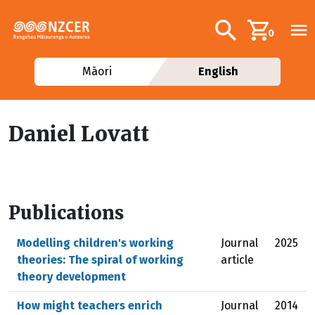
Skip to main content
Additional navig
Search
0
Māori
English
Daniel Lovatt
Publications
Modelling children's working
Journal
2025
theories: The spiral of working
article
theory development
How might teachers enrich
Journal
2014