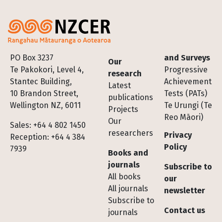
Footer
PO Box 3237
and Surveys
Our
Te Pakokori, Level 4,
Progressive
research
Stantec Building,
Achievement
Latest
10 Brandon Street,
Tests (PATs)
publications
Wellington NZ, 6011
Te Urungi (Te
Projects
Reo Māori)
Our
Sales: +64 4 802 1450
researchers
Privacy
Reception: +64 4 384
Policy
7939
Books and
journals
Subscribe to
All books
our
All journals
newsletter
Subscribe to
Contact us
journals