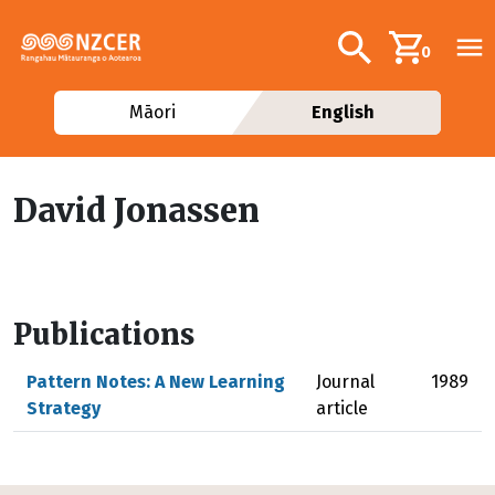
Skip to main content
Additional navig
Search
0
Māori
English
David Jonassen
Publications
Pattern Notes: A New Learning
Journal
1989
Strategy
article