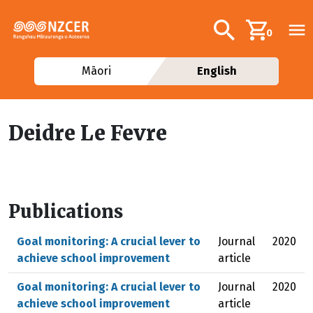
Skip to main content
Additional navig
Search
0
Māori
English
Deidre Le Fevre
Publications
Goal monitoring: A crucial lever to
Journal
2020
achieve school improvement
article
Goal monitoring: A crucial lever to
Journal
2020
achieve school improvement
article