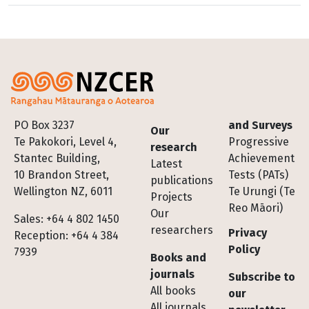
Footer
PO Box 3237
and Surveys
Our
Te Pakokori, Level 4,
Progressive
research
Stantec Building,
Achievement
Latest
10 Brandon Street,
Tests (PATs)
publications
Wellington NZ, 6011
Te Urungi (Te
Projects
Reo Māori)
Our
Sales: +64 4 802 1450
researchers
Privacy
Reception: +64 4 384
Policy
7939
Books and
journals
Subscribe to
All books
our
All journals