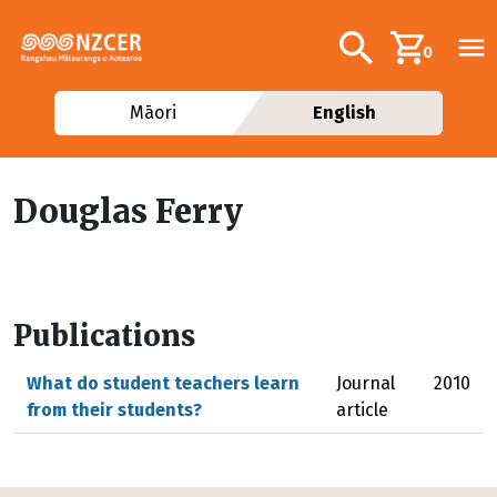
Skip to main content
Additional navig
Search
0
Māori
English
Douglas Ferry
Publications
What do student teachers learn
Journal
2010
from their students?
article