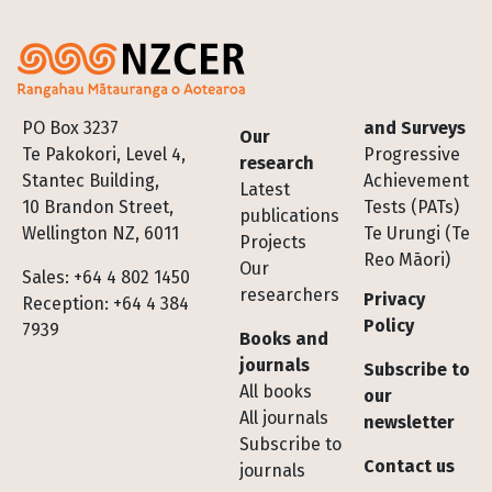
Footer
PO Box 3237
and Surveys
Our
Te Pakokori, Level 4,
Progressive
research
Stantec Building,
Achievement
Latest
10 Brandon Street,
Tests (PATs)
publications
Wellington NZ, 6011
Te Urungi (Te
Projects
Reo Māori)
Our
Sales: +64 4 802 1450
researchers
Privacy
Reception: +64 4 384
Policy
7939
Books and
journals
Subscribe to
All books
our
All journals
newsletter
Subscribe to
Contact us
journals