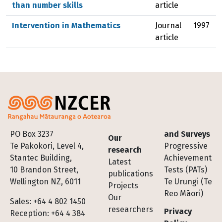
than number skills
article
Intervention in Mathematics
Journal
1997
article
Footer
PO Box 3237
and Surveys
Our
Te Pakokori, Level 4,
Progressive
research
Stantec Building,
Achievement
Latest
10 Brandon Street,
Tests (PATs)
publications
Wellington NZ, 6011
Te Urungi (Te
Projects
Reo Māori)
Our
Sales: +64 4 802 1450
researchers
Privacy
Reception: +64 4 384