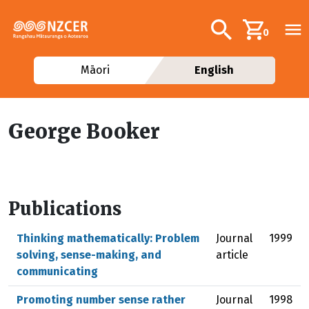
Skip to main content
Additional navig
Search
0
Māori
English
George Booker
Publications
Thinking mathematically: Problem
Journal
1999
solving, sense-making, and
article
communicating
Promoting number sense rather
Journal
1998