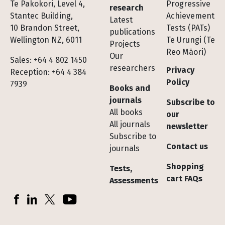
Te Pakokori, Level 4,
Progressive
research
Stantec Building,
Achievement
Latest
10 Brandon Street,
Tests (PATs)
publications
Wellington NZ, 6011
Te Urungi (Te
Projects
Reo Māori)
Our
Sales: +64 4 802 1450
researchers
Privacy
Reception: +64 4 384
Policy
7939
Books and
journals
Subscribe to
All books
our
All journals
newsletter
Subscribe to
Contact us
journals
Shopping
Tests,
cart FAQs
Assessments
Socials
Facebook
LinkedIn
X (Twitter)
YouTube