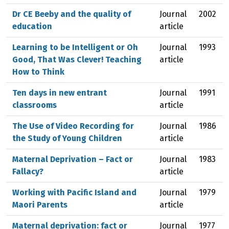
Dr CE Beeby and the quality of
Journal
2002
education
article
Learning to be Intelligent or Oh
Journal
1993
Good, That Was Clever! Teaching
article
How to Think
Ten days in new entrant
Journal
1991
classrooms
article
The Use of Video Recording for
Journal
1986
the Study of Young Children
article
Maternal Deprivation – Fact or
Journal
1983
Fallacy?
article
Working with Pacific Island and
Journal
1979
Maori Parents
article
Maternal deprivation: fact or
Journal
1977