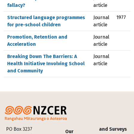
fallacy?
article
Structured language programmes
Journal
1977
for pre-school children
article
Promotion, Retention and
Journal
Acceleration
article
Breaking Down The Barriers: A
Journal
Health Initiative Involving School
article
and Community
Footer
PO Box 3237
and Surveys
Our