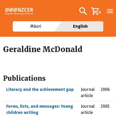
Skip to main content
Additional navig
Search
0
Māori
English
Geraldine McDonald
Publications
Literacy and the achievement gap
Journal
2006
article
Forms, lists, and messages: Young
Journal
2005
children writing
article