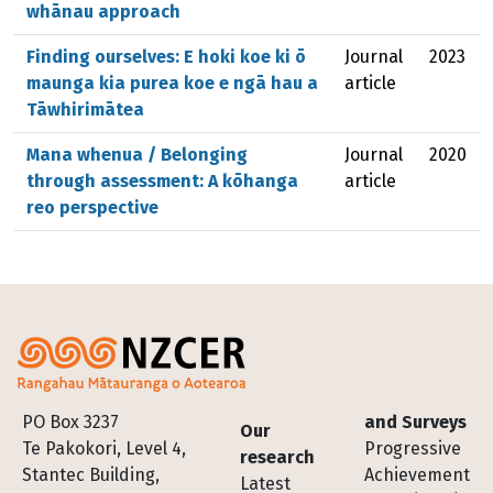
whānau approach
Finding ourselves: E hoki koe ki ō
Journal
2023
maunga kia purea koe e ngā hau a
article
Tāwhirimātea
Mana whenua / Belonging
Journal
2020
through assessment: A kōhanga
article
reo perspective
Footer
PO Box 3237
and Surveys
Our
Te Pakokori, Level 4,
Progressive
research
Stantec Building,
Achievement
Latest