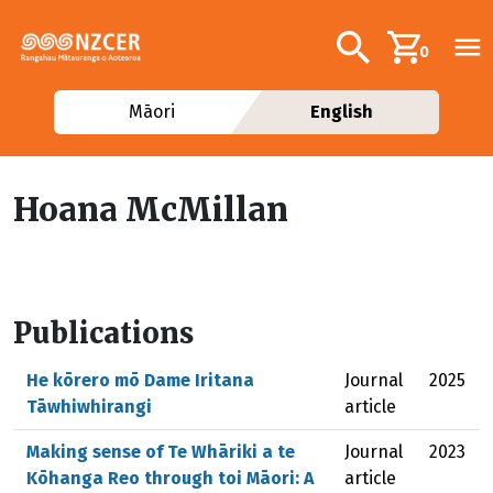
Skip to main content
Additional navig
Search
0
Māori
English
Hoana McMillan
Publications
He kōrero mō Dame Iritana
Journal
2025
Tāwhiwhirangi
article
Making sense of Te Whāriki a te
Journal
2023
Kōhanga Reo through toi Māori: A
article