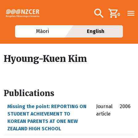
Skip to main content
Additional navig
Search
0
Māori
English
Hyoung-Kuen Kim
Publications
Missing the point: REPORTING ON
Journal
2006
STUDENT ACHIEVEMENT TO
article
KOREAN PARENTS AT ONE NEW
ZEALAND HIGH SCHOOL