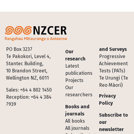
Footer
PO Box 3237
and Surveys
Our
Te Pakokori, Level 4,
Progressive
research
Stantec Building,
Achievement
Latest
10 Brandon Street,
Tests (PATs)
publications
Wellington NZ, 6011
Te Urungi (Te
Projects
Reo Māori)
Our
Sales: +64 4 802 1450
researchers
Privacy
Reception: +64 4 384
Policy
7939
Books and
journals
Subscribe to
All books
our
All journals
newsletter