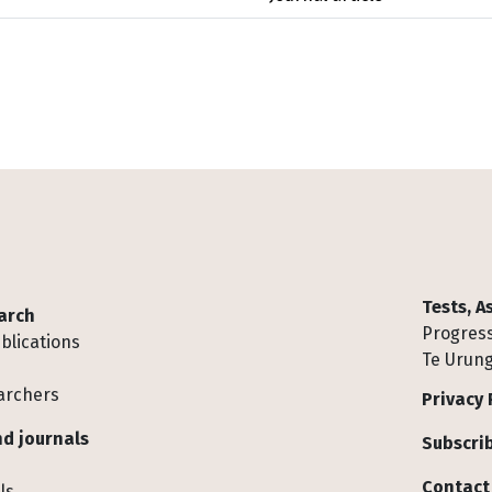
Tests, 
arch
Progress
blications
Te Urung
archers
Privacy 
d journals
Subscrib
Contact
ls