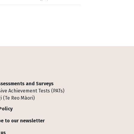
Assessments and Surveys
ive Achievement Tests (PATs)
i (Te Reo Māori)
Policy
e to our newsletter
 us