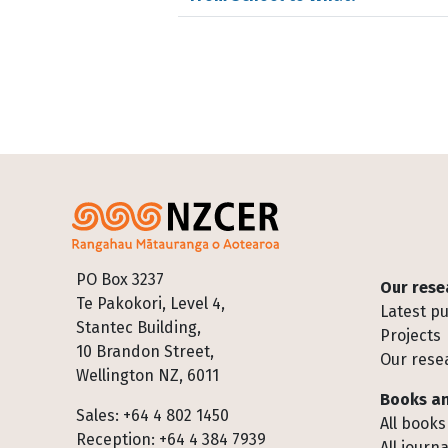
Footer
PO Box 3237
Our rese
Te Pakokori, Level 4,
Latest pu
Stantec Building,
Projects
10 Brandon Street,
Our rese
Wellington NZ, 6011
Books an
Sales: +64 4 802 1450
All books
Reception: +64 4 384 7939
All journa