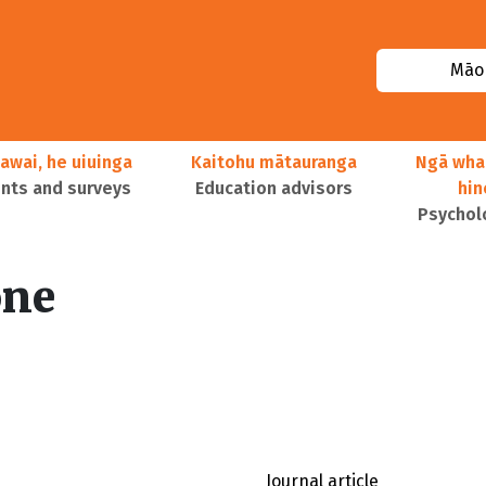
Māor
awai, he uiuinga
Kaitohu mātauranga
Ngā wha
ts and surveys
Education advisors
hi
Psychol
one
Journal article