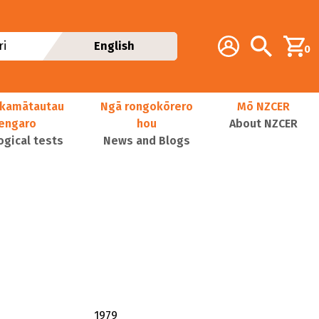
Additional navig
Account
Search
i
English
0
kamātautau
Ngā rongokōrero
Mō NZCER
nengaro
hou
About NZCER
ogical tests
News and Blogs
1979