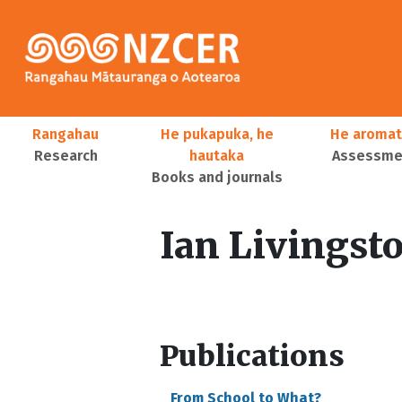
Skip to main content
Main navigation
Rangahau
He pukapuka, he
He aromat
Research
hautaka
Assessmen
Books and journals
User account menu
Ian Livingst
Publications
From School to What?