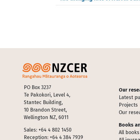
Footer
PO Box 3237
Our rese
Te Pakokori, Level 4,
Latest pu
Stantec Building,
Projects
10 Brandon Street,
Our rese
Wellington NZ, 6011
Books an
Sales: +64 4 802 1450
All books
Reception: +64 4 384 7939
All journa