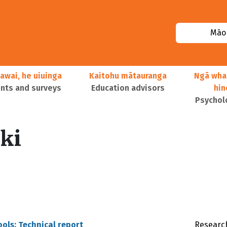
Māor
awai, he uiuinga
Kaitohu mātauranga
Ngā wha
ts and surveys
Education advisors
hi
Psychol
ski
ools: Technical report
Research