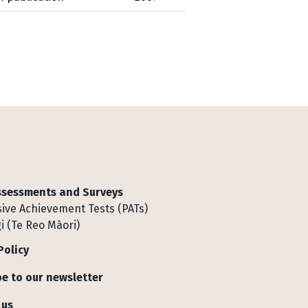
Assessments and Surveys
ive Achievement Tests (PATs)
i (Te Reo Māori)
Policy
e to our newsletter
 us