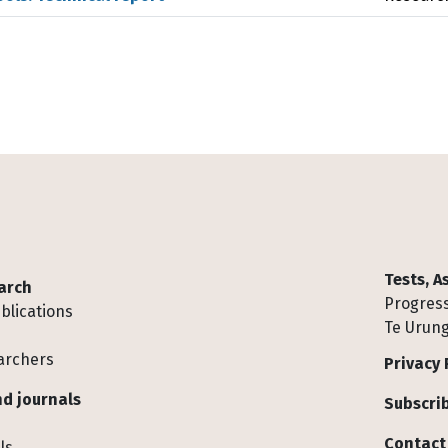
Tests, 
arch
Progress
blications
Te Urung
archers
Privacy 
d journals
Subscrib
Contact
ls