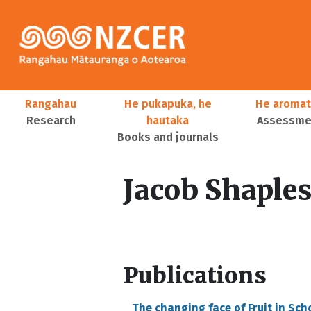
Skip to main content
Main navigation
Rangahau
He pukapuka, he
He aromat
Research
hautaka
Assessmen
Books and journals
User account menu
Jacob Shaple
Publications
The changing face of Fruit in Sch