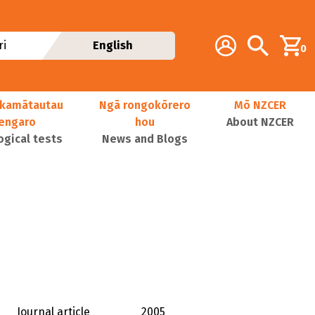
Additional navig
Account
Search
i
English
0
kamātautau
Ngā rongokōrero
Mō NZCER
nengaro
hou
About NZCER
ogical tests
News and Blogs
Journal article
2005