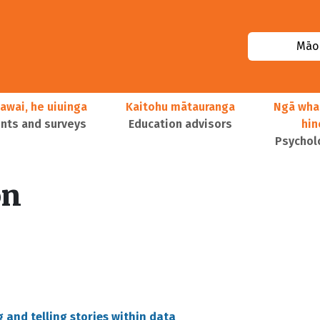
Māor
awai, he uiuinga
Kaitohu mātauranga
Ngā wha
ts and surveys
Education advisors
hi
Psychol
on
 and telling stories within data