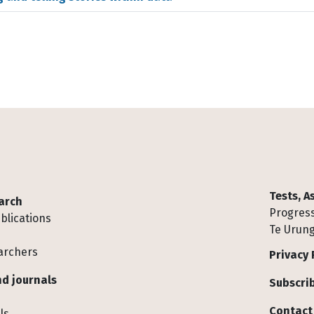
Tests, 
arch
Progress
blications
Te Urung
archers
Privacy 
d journals
Subscrib
Contact
ls