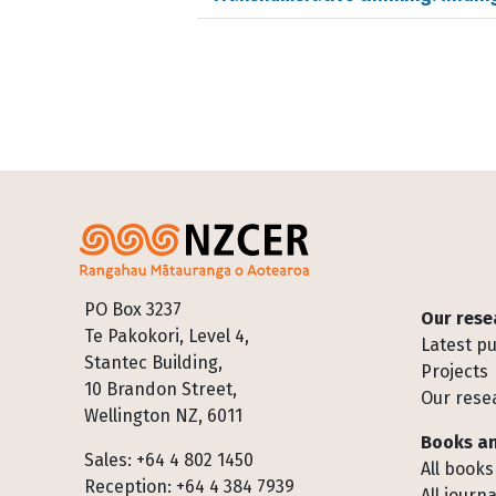
Footer
PO Box 3237
Our rese
Te Pakokori, Level 4,
Latest pu
Stantec Building,
Projects
10 Brandon Street,
Our rese
Wellington NZ, 6011
Books an
Sales: +64 4 802 1450
All books
Reception: +64 4 384 7939
All journa