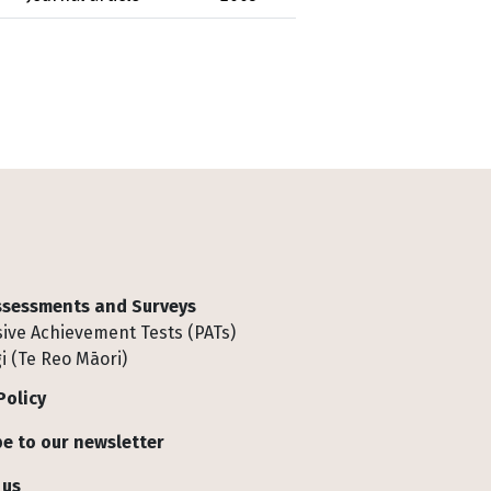
Assessments and Surveys
ive Achievement Tests (PATs)
i (Te Reo Māori)
Policy
e to our newsletter
 us