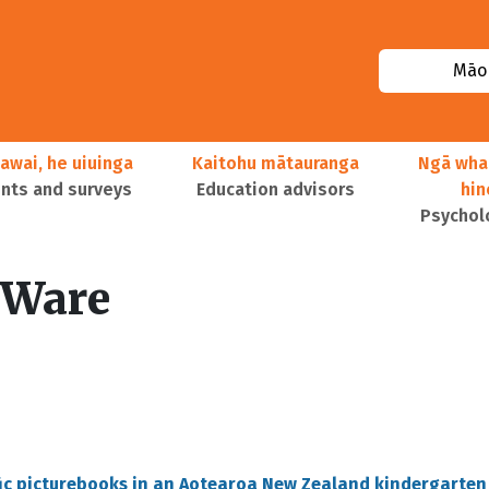
Māor
awai, he uiuinga
Kaitohu mātauranga
Ngā wha
ts and surveys
Education advisors
hi
Psychol
-Ware
fic picturebooks in an Aotearoa New Zealand kindergarten