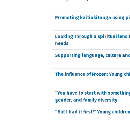
Promoting kaitiakitanga using p
Looking through a spiritual lens 
needs
Supporting language, culture and
The influence of Frozen: Young ch
“You have to start with somethin
gender, and family diversity
“But I had it first!” Young childr