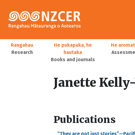
Skip to main content
Main navigation
Rangahau
He pukapuka, he
He aromat
Research
hautaka
Assessmen
Books and journals
User account menu
Janette Kelly
Publications
“They are not just stories”—Paci