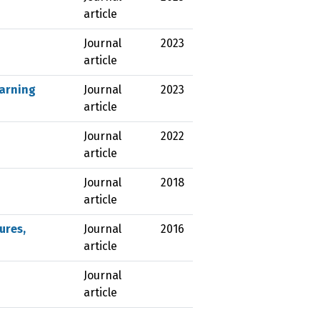
article
Journal
2023
article
earning
Journal
2023
article
Journal
2022
article
Journal
2018
article
ures,
Journal
2016
article
Journal
article