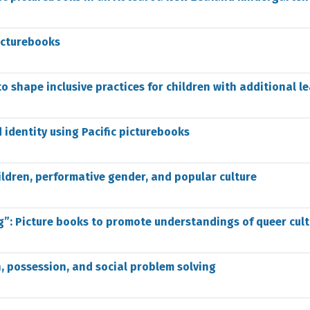
icturebooks
to shape inclusive practices for children with additional l
 identity using Pacific picturebooks
ildren, performative gender, and popular culture
g”: Picture books to promote understandings of queer cult
en, possession, and social problem solving