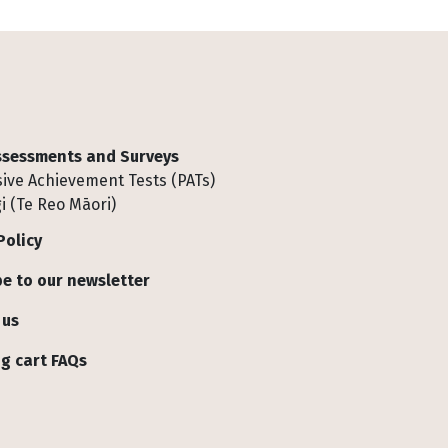
Assessments and Surveys
ive Achievement Tests (PATs)
i (Te Reo Māori)
Policy
e to our newsletter
 us
g cart FAQs