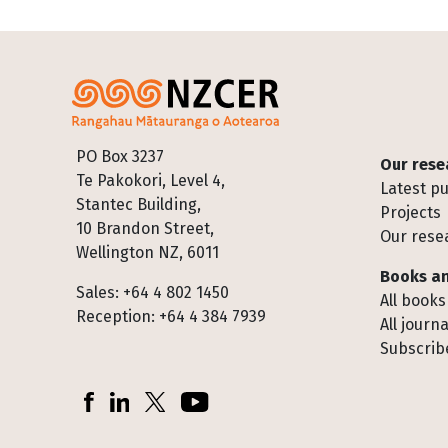
Footer
PO Box 3237
Our rese
Te Pakokori, Level 4,
Latest pu
Stantec Building,
Projects
10 Brandon Street,
Our rese
Wellington NZ, 6011
Books an
Sales: +64 4 802 1450
All books
Reception: +64 4 384 7939
All journa
Subscribe
Socials
Facebook
LinkedIn
X (Twitter)
YouTube