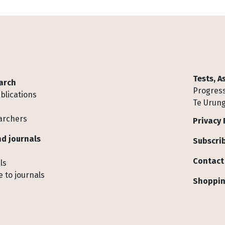
Tests, 
arch
Progress
blications
Te Urung
archers
Privacy 
d journals
Subscrib
Contact
ls
 to journals
Shoppin