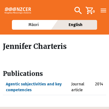
Skip to main content
Additional navig
Search
0
Māori
English
Jennifer Charteris
Publications
Agentic subjectivities and key
Journal
2014
competencies
article