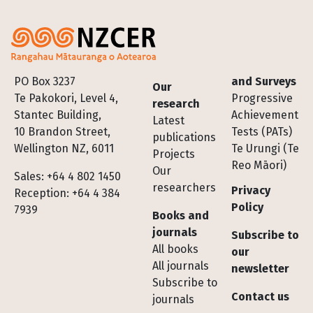
Footer
PO Box 3237
and Surveys
Our
Te Pakokori, Level 4,
Progressive
research
Stantec Building,
Achievement
Latest
10 Brandon Street,
Tests (PATs)
publications
Wellington NZ, 6011
Te Urungi (Te
Projects
Reo Māori)
Our
Sales: +64 4 802 1450
researchers
Privacy
Reception: +64 4 384
Policy
7939
Books and
journals
Subscribe to
All books
our
All journals
newsletter
Subscribe to
Contact us
journals