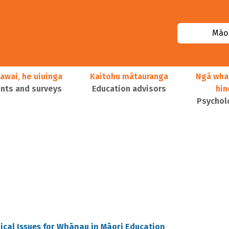
Māor
awai, he uiuinga
Kaitohu mātauranga
Ngā wha
ts and surveys
Education advisors
hi
Psychol
ical Issues for Whānau in Māori Education