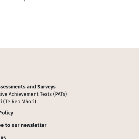
Assessments and Surveys
ive Achievement Tests (PATs)
i (Te Reo Māori)
Policy
e to our newsletter
 us