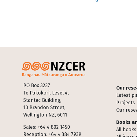
Footer
PO Box 3237
Our rese
Te Pakokori, Level 4,
Latest pu
Stantec Building,
Projects
10 Brandon Street,
Our rese
Wellington NZ, 6011
Books an
Sales: +64 4 802 1450
All books
Reception: +64 4 384 7939
All journa