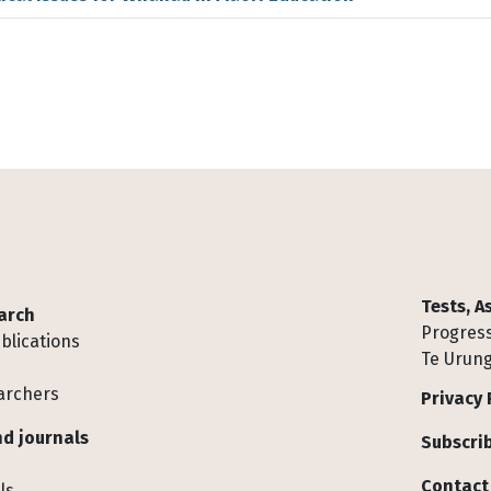
Tests, 
arch
Progress
blications
Te Urung
archers
Privacy 
d journals
Subscrib
Contact
ls