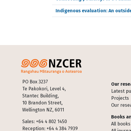
Indigenous evaluation: An outside
Footer
PO Box 3237
Our rese
Te Pakokori, Level 4,
Latest pu
Stantec Building,
Projects
10 Brandon Street,
Our rese
Wellington NZ, 6011
Books an
Sales: +64 4 802 1450
All books
Reception: +64 4 384 7939
All journa