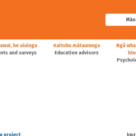
Māor
awai, he uiuinga
Kaitohu mātauranga
Ngā wha
ts and surveys
Education advisors
hi
Psychol
a project
Jour