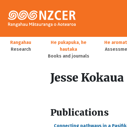
Skip to main content
Main navigation
Rangahau
He pukapuka, he
He aromat
Research
hautaka
Assessmen
Books and journals
User account menu
Jesse Kokaua
Publications
Connecting pathways in a Pasifik