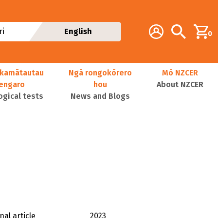
Additional navig
Account
Search
i
English
0
kamātautau
Ngā rongokōrero
Mō NZCER
nengaro
hou
About NZCER
ogical tests
News and Blogs
nal article
2023