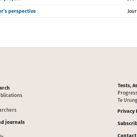
r’s perspective
Jour
Tests, 
arch
Progress
blications
Te Urung
archers
Privacy 
d journals
Subscrib
Contact
ls