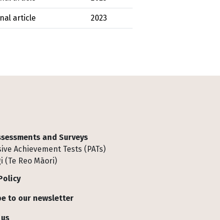
nal article
2023
Assessments and Surveys
ive Achievement Tests (PATs)
i (Te Reo Māori)
Policy
e to our newsletter
 us