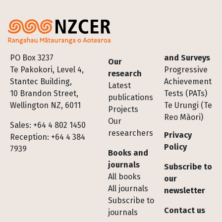
Footer
PO Box 3237
and Surveys
Our
Te Pakokori, Level 4,
Progressive
research
Stantec Building,
Achievement
Latest
10 Brandon Street,
Tests (PATs)
publications
Wellington NZ, 6011
Te Urungi (Te
Projects
Reo Māori)
Our
Sales: +64 4 802 1450
researchers
Privacy
Reception: +64 4 384
Policy
7939
Books and
journals
Subscribe to
All books
our
All journals
newsletter
Subscribe to
Contact us
journals