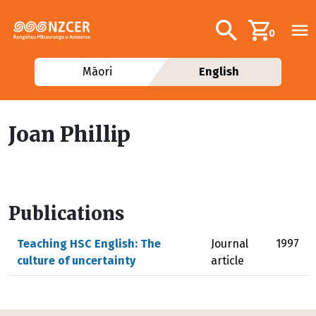
Skip to main content
Additional navig
Search
0
Māori
English
Joan Phillip
Publications
Teaching HSC English: The
Journal
1997
culture of uncertainty
article