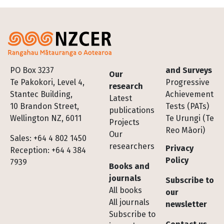
Footer
PO Box 3237
and Surveys
Our
Te Pakokori, Level 4,
Progressive
research
Stantec Building,
Achievement
Latest
10 Brandon Street,
Tests (PATs)
publications
Wellington NZ, 6011
Te Urungi (Te
Projects
Reo Māori)
Our
Sales: +64 4 802 1450
researchers
Privacy
Reception: +64 4 384
Policy
7939
Books and
journals
Subscribe to
All books
our
All journals
newsletter
Subscribe to