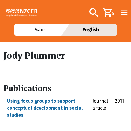
Skip to main content
Additional navig
Search
0
Māori
English
Jody Plummer
Publications
Using focus groups to support
Journal
2011
conceptual development in social
article
studies