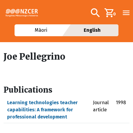
Skip to main content
Additional navig
Search
0
Māori
English
Joe Pellegrino
Publications
Learning technologies teacher
Journal
1998
capabilities: A framework for
article
professional development