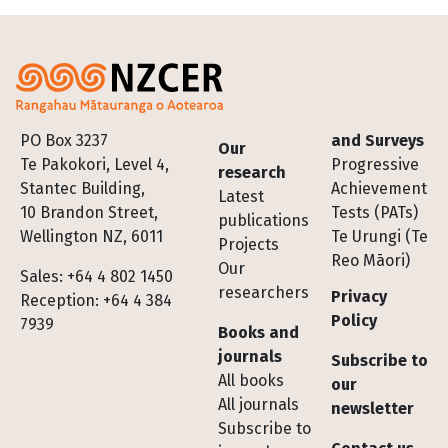
Footer
PO Box 3237
and Surveys
Our
Te Pakokori, Level 4,
Progressive
research
Stantec Building,
Achievement
Latest
10 Brandon Street,
Tests (PATs)
publications
Wellington NZ, 6011
Te Urungi (Te
Projects
Reo Māori)
Our
Sales: +64 4 802 1450
researchers
Privacy
Reception: +64 4 384
Policy
7939
Books and
journals
Subscribe to
All books
our
All journals
newsletter
Subscribe to