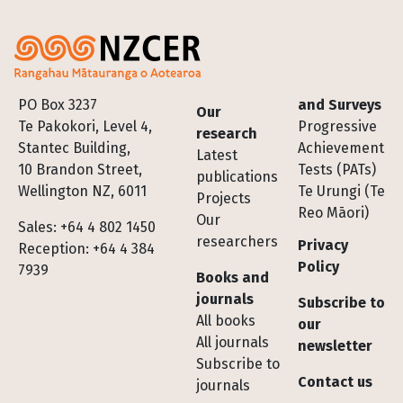
Footer
PO Box 3237
and Surveys
Our
Te Pakokori, Level 4,
Progressive
research
Stantec Building,
Achievement
Latest
10 Brandon Street,
Tests (PATs)
publications
Wellington NZ, 6011
Te Urungi (Te
Projects
Reo Māori)
Our
Sales: +64 4 802 1450
researchers
Privacy
Reception: +64 4 384
Policy
7939
Books and
journals
Subscribe to
All books
our
All journals
newsletter
Subscribe to
Contact us
journals