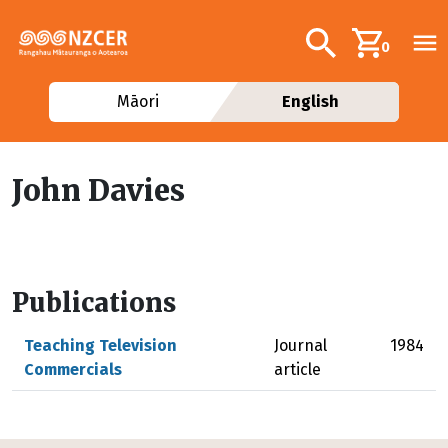
Skip to main content
Additional navig
Search
0
Māori
English
John Davies
Publications
Teaching Television
Journal
1984
Commercials
article