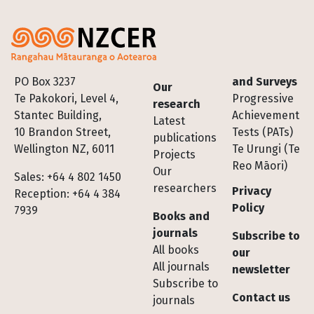
Footer
PO Box 3237
and Surveys
Our
Te Pakokori, Level 4,
Progressive
research
Stantec Building,
Achievement
Latest
10 Brandon Street,
Tests (PATs)
publications
Wellington NZ, 6011
Te Urungi (Te
Projects
Reo Māori)
Our
Sales: +64 4 802 1450
researchers
Privacy
Reception: +64 4 384
Policy
7939
Books and
journals
Subscribe to
All books
our
All journals
newsletter
Subscribe to
Contact us
journals