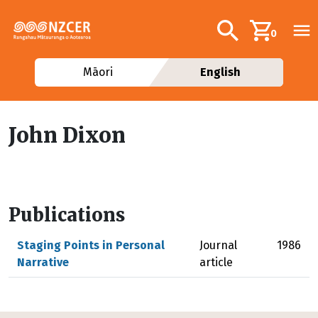
Skip to main content
Additional navig
Search
0
Māori
English
John Dixon
Publications
Staging Points in Personal
Journal
1986
Narrative
article