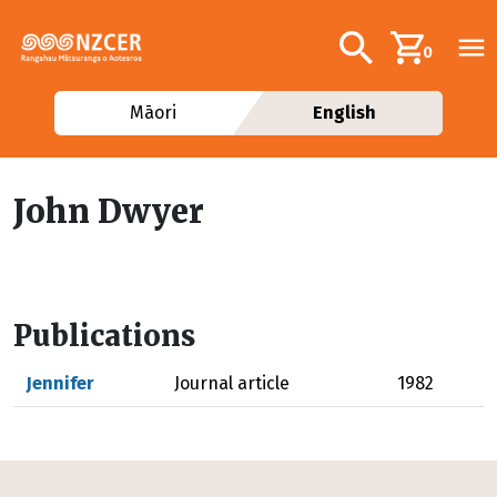
Skip to main content
Additional navig
Search
0
Māori
English
John Dwyer
Publications
Jennifer
Journal article
1982