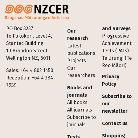
Footer
PO Box 3237
and Surveys
Our
Te Pakokori, Level 4,
Progressive
research
Stantec Building,
Achievement
Latest
10 Brandon Street,
Tests (PATs)
publications
Wellington NZ, 6011
Te Urungi (Te
Projects
Reo Māori)
Our
Sales: +64 4 802 1450
researchers
Privacy
Reception: +64 4 384
Policy
7939
Books and
journals
Subscribe to
All books
our
All journals
newsletter
Subscribe to
Contact us
journals
Shopping
Tests,