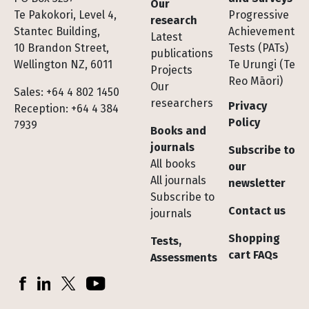
Our
Te Pakokori, Level 4,
Progressive
research
Stantec Building,
Achievement
Latest
10 Brandon Street,
Tests (PATs)
publications
Wellington NZ, 6011
Te Urungi (Te
Projects
Reo Māori)
Our
Sales: +64 4 802 1450
researchers
Privacy
Reception: +64 4 384
Policy
7939
Books and
journals
Subscribe to
All books
our
All journals
newsletter
Subscribe to
Contact us
journals
Shopping
Tests,
cart FAQs
Assessments
Socials
Facebook
LinkedIn
X (Twitter)
YouTube