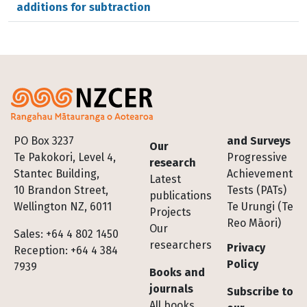
additions for subtraction
Footer
PO Box 3237
and Surveys
Our
Te Pakokori, Level 4,
Progressive
research
Stantec Building,
Achievement
Latest
10 Brandon Street,
Tests (PATs)
publications
Wellington NZ, 6011
Te Urungi (Te
Projects
Reo Māori)
Our
Sales: +64 4 802 1450
researchers
Privacy
Reception: +64 4 384
Policy
7939
Books and
journals
Subscribe to
All books