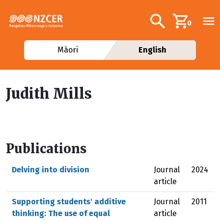
Skip to main content
Additional navig
Search
0
Māori
English
Judith Mills
Publications
Delving into division
Journal
2024
article
Supporting students' additive
Journal
2011
thinking: The use of equal
article