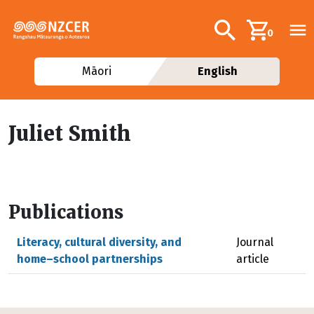
Skip to main content
Additional navig
Search
0
Māori
English
Juliet Smith
Publications
Literacy, cultural diversity, and
Journal
home–school partnerships
article