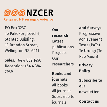
Footer
PO Box 3237
and Surveys
Our
Te Pakokori, Level 4,
Progressive
research
Stantec Building,
Achievement
Latest
10 Brandon Street,
Tests (PATs)
publications
Wellington NZ, 6011
Te Urungi (Te
Projects
Reo Māori)
Our
Sales: +64 4 802 1450
researchers
Privacy
Reception: +64 4 384
Policy
7939
Books and
journals
Subscribe to
All books
our
All journals
newsletter
Subscribe to
Contact us
journals