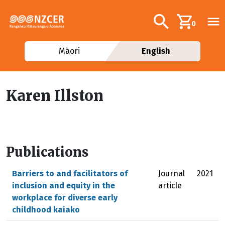
Skip to main content
Additional navig
Search
0
Māori
English
Karen Illston
Publications
Barriers to and facilitators of
Journal
2021
inclusion and equity in the
article
workplace for diverse early
childhood kaiako