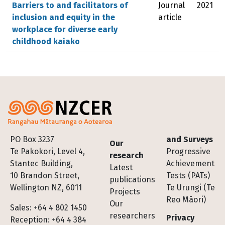
Barriers to and facilitators of
Journal
2021
inclusion and equity in the
article
workplace for diverse early
childhood kaiako
Footer
PO Box 3237
and Surveys
Our
Te Pakokori, Level 4,
Progressive
research
Stantec Building,
Achievement
Latest
10 Brandon Street,
Tests (PATs)
publications
Wellington NZ, 6011
Te Urungi (Te
Projects
Reo Māori)
Our
Sales: +64 4 802 1450
researchers
Privacy
Reception: +64 4 384