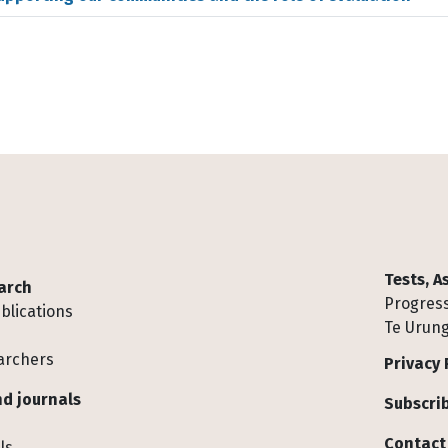
Tests, 
arch
Progress
blications
Te Urung
archers
Privacy 
d journals
Subscrib
Contact
ls