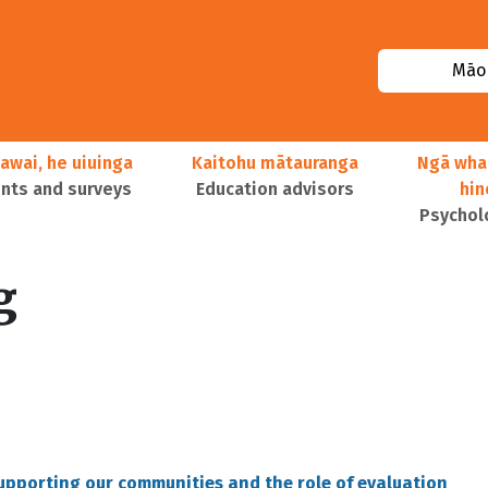
Māor
awai, he uiuinga
Kaitohu mātauranga
Ngā wha
ts and surveys
Education advisors
hi
Psychol
g
supporting our communities and the role of evaluation