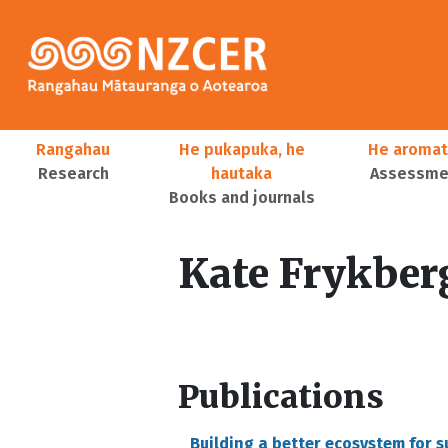
Skip to main content
Main navigation
Rangahau
He pukapuka, he
He aromat
Research
hautaka
Assessmen
Books and journals
User account menu
Kate Frykber
Publications
Building a better ecosystem for 