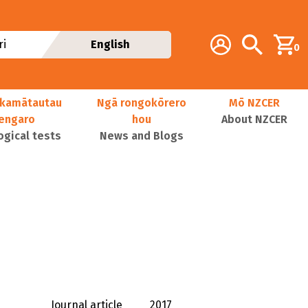
Additional navig
Account
Search
i
English
0
kamātautau
Ngā rongokōrero
Mō NZCER
nengaro
hou
About NZCER
ogical tests
News and Blogs
Journal article
2017