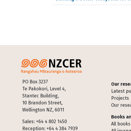
Footer
PO Box 3237
Our rese
Te Pakokori, Level 4,
Latest pu
Stantec Building,
Projects
10 Brandon Street,
Our rese
Wellington NZ, 6011
Books an
Sales: +64 4 802 1450
All books
Reception: +64 4 384 7939
All journa