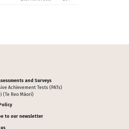
Assessments and Surveys
ive Achievement Tests (PATs)
i (Te Reo Māori)
Policy
e to our newsletter
 us