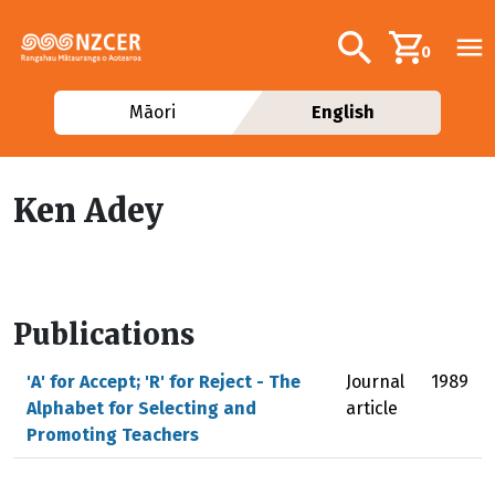
Skip to main content
Additional navig
Search
0
Māori
English
Ken Adey
Publications
'A' for Accept; 'R' for Reject - The
Journal
1989
Alphabet for Selecting and
article
Promoting Teachers