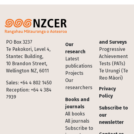
Footer
PO Box 3237
and Surveys
Our
Te Pakokori, Level 4,
Progressive
research
Stantec Building,
Achievement
Latest
10 Brandon Street,
Tests (PATs)
publications
Wellington NZ, 6011
Te Urungi (Te
Projects
Reo Māori)
Our
Sales: +64 4 802 1450
researchers
Privacy
Reception: +64 4 384
Policy
7939
Books and
journals
Subscribe to
All books
our
All journals
newsletter
Subscribe to