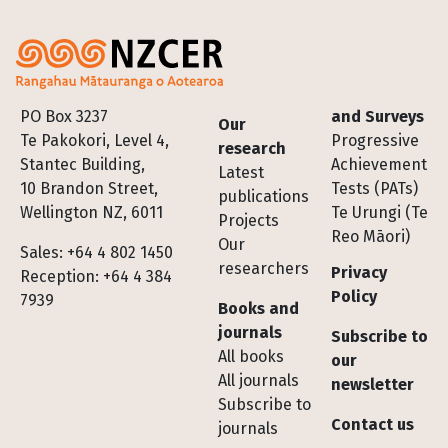
Footer
PO Box 3237
and Surveys
Our
Te Pakokori, Level 4,
Progressive
research
Stantec Building,
Achievement
Latest
10 Brandon Street,
Tests (PATs)
publications
Wellington NZ, 6011
Te Urungi (Te
Projects
Reo Māori)
Our
Sales: +64 4 802 1450
researchers
Privacy
Reception: +64 4 384
Policy
7939
Books and
journals
Subscribe to
All books
our
All journals
newsletter
Subscribe to
Contact us
journals