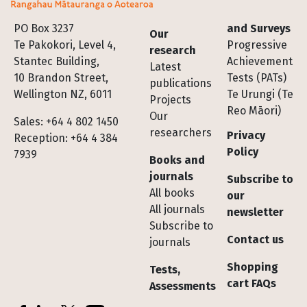
Footer
PO Box 3237
and Surveys
Our
Te Pakokori, Level 4,
Progressive
research
Stantec Building,
Achievement
Latest
10 Brandon Street,
Tests (PATs)
publications
Wellington NZ, 6011
Te Urungi (Te
Projects
Reo Māori)
Our
Sales: +64 4 802 1450
researchers
Privacy
Reception: +64 4 384
Policy
7939
Books and
journals
Subscribe to
All books
our
All journals
newsletter
Subscribe to
Contact us
journals
Shopping
Tests,
cart FAQs
Assessments
Socials