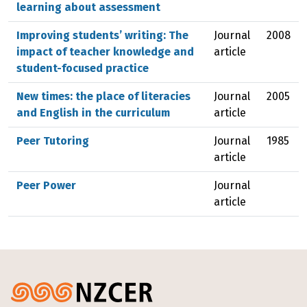
learning about assessment
Improving students’ writing: The
Journal
2008
impact of teacher knowledge and
article
student-focused practice
New times: the place of literacies
Journal
2005
and English in the curriculum
article
Peer Tutoring
Journal
1985
article
Peer Power
Journal
article