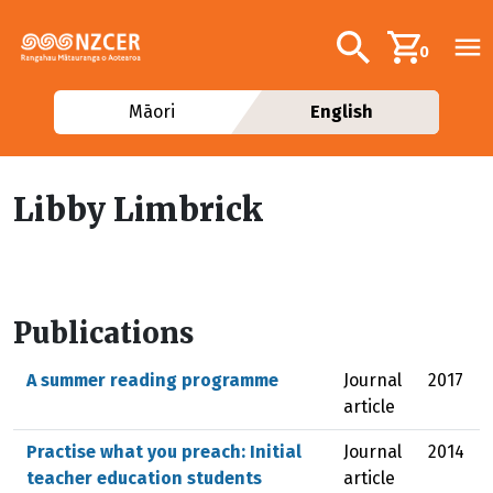
Skip to main content
Additional navig
Search
0
Māori
English
Libby Limbrick
Publications
A summer reading programme
Journal
2017
article
Practise what you preach: Initial
Journal
2014
teacher education students
article