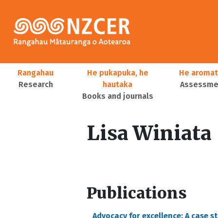
Skip to main content
Main navigation
Rangahau
He pukapuka, he
He aromat
Research
hautaka
Assessmen
Books and journals
User account menu
Lisa Winiata
Publications
Advocacy for excellence: A case s