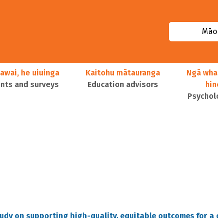
Māor
awai, he uiuinga
Kaitohu mātauranga
Ngā wha
ts and surveys
Education advisors
hi
Psychol
tudy on supporting high-quality, equitable outcomes for a 