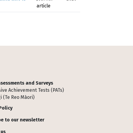
article
Assessments and Surveys
ive Achievement Tests (PATs)
i (Te Reo Māori)
Policy
e to our newsletter
 us