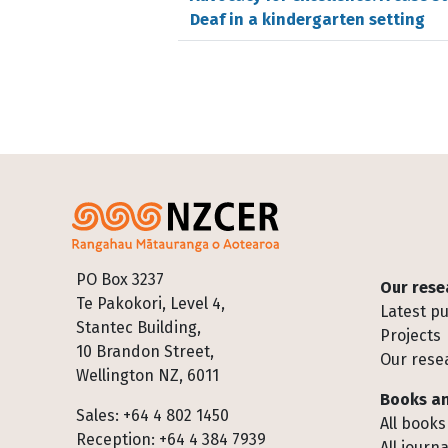
Deaf in a kindergarten setting
Footer
PO Box 3237
Our rese
Te Pakokori, Level 4,
Latest pu
Stantec Building,
Projects
10 Brandon Street,
Our rese
Wellington NZ, 6011
Books an
Sales: +64 4 802 1450
All books
Reception: +64 4 384 7939
All journa