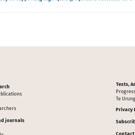
Tests, 
arch
Progress
blications
Te Urung
archers
Privacy 
d journals
Subscrib
Contact
ls