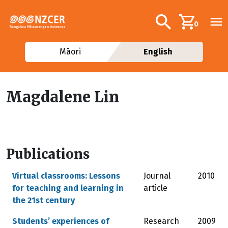
Skip to main content
Additional navig
Search
0
Māori
English
Magdalene Lin
Publications
Virtual classrooms: Lessons
Journal
2010
for teaching and learning in
article
the 21st century
Students’ experiences of
Research
2009