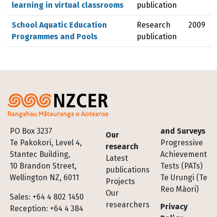
learning in virtual classrooms
publication
School Aquatic Education
Research
2009
Programmes and Pools
publication
Footer
PO Box 3237
and Surveys
Our
Te Pakokori, Level 4,
Progressive
research
Stantec Building,
Achievement
Latest
10 Brandon Street,
Tests (PATs)
publications
Wellington NZ, 6011
Te Urungi (Te
Projects
Reo Māori)
Our
Sales: +64 4 802 1450
researchers
Privacy
Reception: +64 4 384