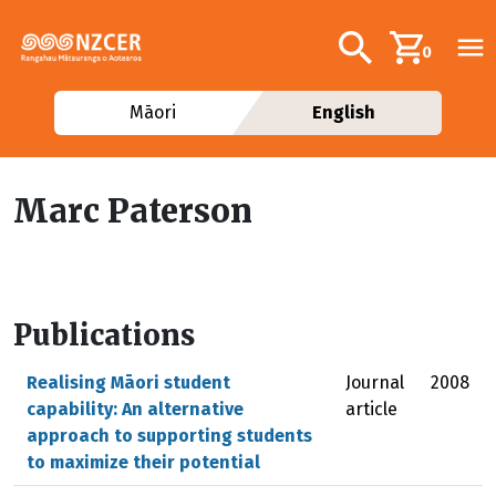
Skip to main content
Additional navig
Search
0
Māori
English
Marc Paterson
Publications
Realising Māori student
Journal
2008
capability: An alternative
article
approach to supporting students
to maximize their potential