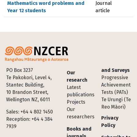
Mathematics word problems and
Journal
Year 12 students
article
Footer
PO Box 3237
and Surveys
Our
Te Pakokori, Level 4,
Progressive
research
Stantec Building,
Achievement
Latest
10 Brandon Street,
Tests (PATs)
publications
Wellington NZ, 6011
Te Urungi (Te
Projects
Reo Māori)
Our
Sales: +64 4 802 1450
researchers
Privacy
Reception: +64 4 384
Policy
7939
Books and
journals