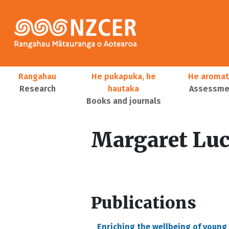
Skip to main content
Main navigation
Rangahau
He pukapuka, he
He aromat
Research
hautaka
Assessmen
Books and journals
User account menu
Margaret Luc
Publications
Enriching the wellbeing of young