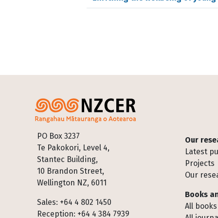
Footer
PO Box 3237
Our rese
Te Pakokori, Level 4,
Latest pu
Stantec Building,
Projects
10 Brandon Street,
Our rese
Wellington NZ, 6011
Books an
Sales: +64 4 802 1450
All books
Reception: +64 4 384 7939
All journa