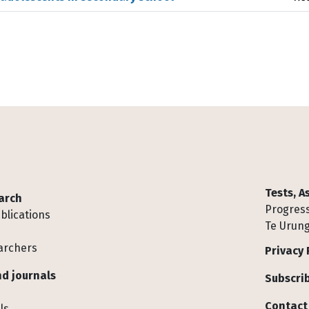
Tests, 
arch
Progress
blications
Te Urung
archers
Privacy 
d journals
Subscrib
Contact
ls