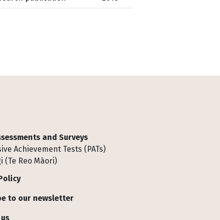
Assessments and Surveys
ive Achievement Tests (PATs)
i (Te Reo Māori)
Policy
e to our newsletter
 us