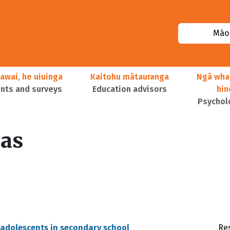
Māor
awai, he uiuinga
Kaitohu mātauranga
Ngā wha
ts and surveys
Education advisors
hi
Psychol
as
 adolescents in secondary school
Re