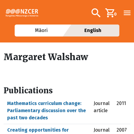
Skip to main content
Additional navig
Search
0
Māori
English
Margaret Walshaw
Publications
Mathematics curriculum change:
Journal
2011
Parliamentary discussion over the
article
past two decades
Creating opportunities for
Journal
2007