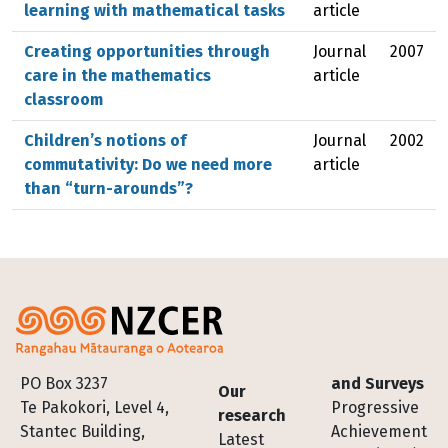
learning with mathematical tasks
article
Creating opportunities through
Journal
2007
care in the mathematics
article
classroom
Children’s notions of
Journal
2002
commutativity: Do we need more
article
than “turn-arounds”?
Footer
PO Box 3237
and Surveys
Our
Te Pakokori, Level 4,
Progressive
research
Stantec Building,
Achievement
Latest