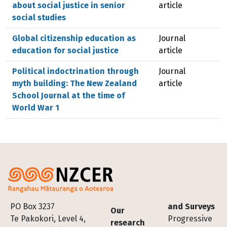
about social justice in senior
article
social studies
Global citizenship education as
Journal
education for social justice
article
Political indoctrination through
Journal
myth building: The New Zealand
article
School Journal at the time of
World War 1
Footer
PO Box 3237
and Surveys
Our
Te Pakokori, Level 4,
Progressive
research