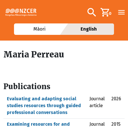
Skip to main content
Additional navig
Search
0
Māori
English
Maria Perreau
Publications
Evaluating and adapting social
Journal
2026
studies resources through guided
article
professional conversations
Examining resources for and
Journal
2015