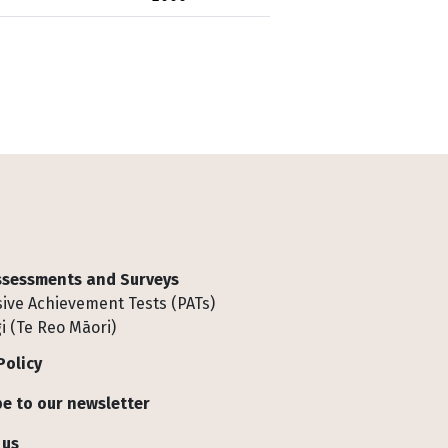
Assessments and Surveys
ive Achievement Tests (PATs)
i (Te Reo Māori)
Policy
e to our newsletter
 us