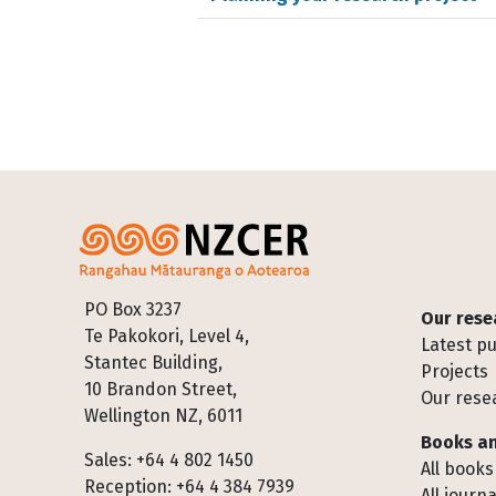
Footer
PO Box 3237
Our rese
Te Pakokori, Level 4,
Latest pu
Stantec Building,
Projects
10 Brandon Street,
Our rese
Wellington NZ, 6011
Books an
Sales: +64 4 802 1450
All books
Reception: +64 4 384 7939
All journa