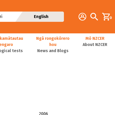
Additional navig
Account
Search
i
English
0
kamātautau
Ngā rongokōrero
Mō NZCER
nengaro
hou
About NZCER
ogical tests
News and Blogs
2006