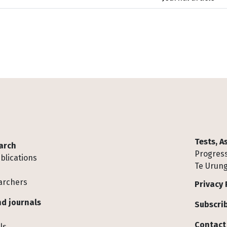
Tests, 
arch
Progress
blications
Te Urung
archers
Privacy 
d journals
Subscrib
Contact
ls