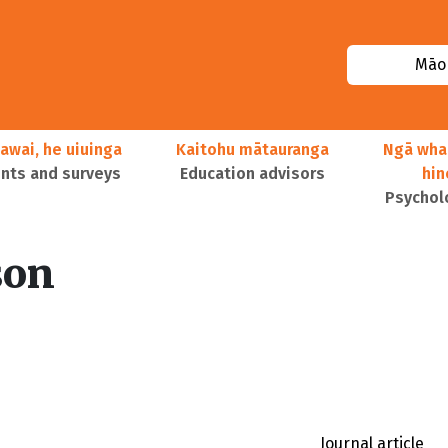
Māor
awai, he uiuinga
Kaitohu mātauranga
Ngā wha
ts and surveys
Education advisors
hi
Psychol
son
Journal article