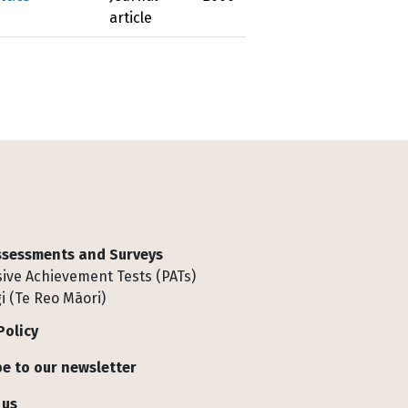
article
Assessments and Surveys
ive Achievement Tests (PATs)
i (Te Reo Māori)
Policy
e to our newsletter
 us