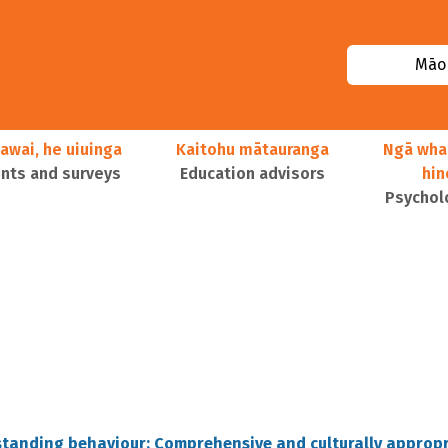
Māor
awai, he uiuinga
Kaitohu mātauranga
Ngā wha
ts and surveys
Education advisors
hi
Psychol
standing behaviour: Comprehensive and culturally approp