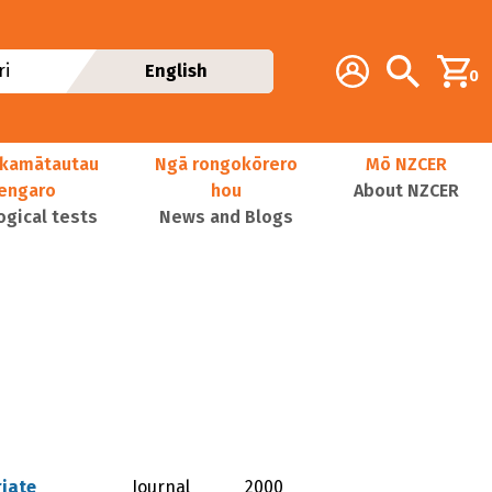
Additional navig
Account
Search
i
English
0
kamātautau
Ngā rongokōrero
Mō NZCER
nengaro
hou
About NZCER
ogical tests
News and Blogs
riate
Journal
2000