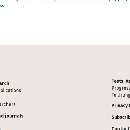
ss
Tests, 
arch
Progress
blications
Te Urung
archers
Privacy 
d journals
Subscrib
Contact
ls