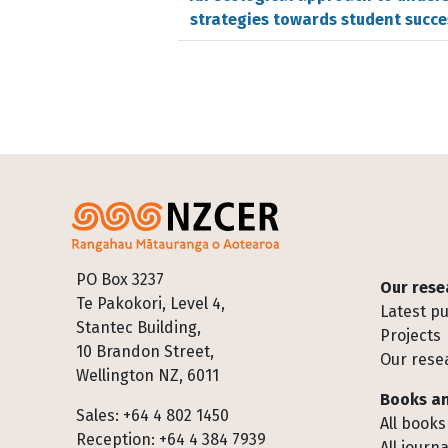
strategies towards student succe
Footer
PO Box 3237
Our rese
Te Pakokori, Level 4,
Latest pu
Stantec Building,
Projects
10 Brandon Street,
Our rese
Wellington NZ, 6011
Books an
Sales: +64 4 802 1450
All books
Reception: +64 4 384 7939
All journa