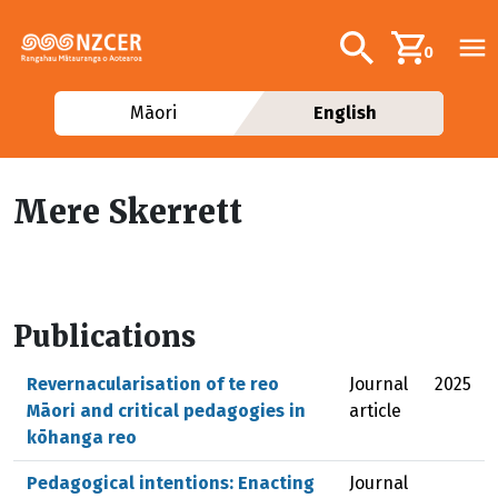
Skip to main content
Additional navig
Search
0
Māori
English
Mere Skerrett
Publications
Revernacularisation of te reo
Journal
2025
Māori and critical pedagogies in
article
kōhanga reo
Pedagogical intentions: Enacting
Journal