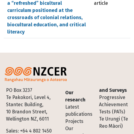
a “refreshed” bicultural
article
curriculum positioned at the
crossroads of colonial relations,
biocultural education, and critical
literacy
Footer
PO Box 3237
and Surveys
Our
Te Pakokori, Level 4,
Progressive
research
Stantec Building,
Achievement
Latest
10 Brandon Street,
Tests (PATs)
publications
Wellington NZ, 6011
Te Urungi (Te
Projects
Reo Māori)
Our
Sales: +64 4 802 1450