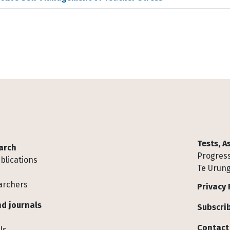
Tests, 
arch
Progress
blications
Te Urung
archers
Privacy 
d journals
Subscrib
Contact
ls