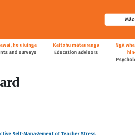
Māor
awai, he uiuinga
Kaitohu mātauranga
Ngā wha
ts and surveys
Education advisors
hi
Psychol
ard
ective Self-Management of Teacher Stress