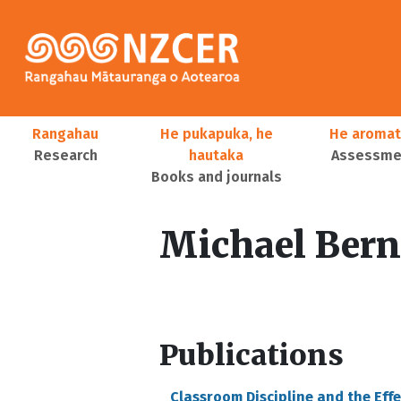
Skip to main content
Main navigation
Rangahau
He pukapuka, he
He aromat
Research
hautaka
Assessmen
Books and journals
User account menu
Michael Bern
Publications
Classroom Discipline and the Eff