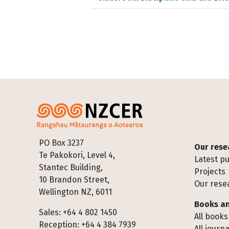
Footer
PO Box 3237
Our rese
Te Pakokori, Level 4,
Latest pu
Stantec Building,
Projects
10 Brandon Street,
Our rese
Wellington NZ, 6011
Books an
Sales: +64 4 802 1450
All books
Reception: +64 4 384 7939
All journa