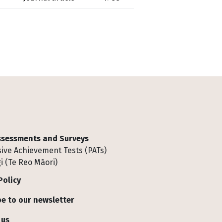
Assessments and Surveys
ive Achievement Tests (PATs)
i (Te Reo Māori)
Policy
e to our newsletter
 us