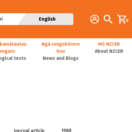
Additional navig
Account
Search
i
English
0
kamātautau
Ngā rongokōrero
Mō NZCER
nengaro
hou
About NZCER
ogical tests
News and Blogs
Journal article
1988