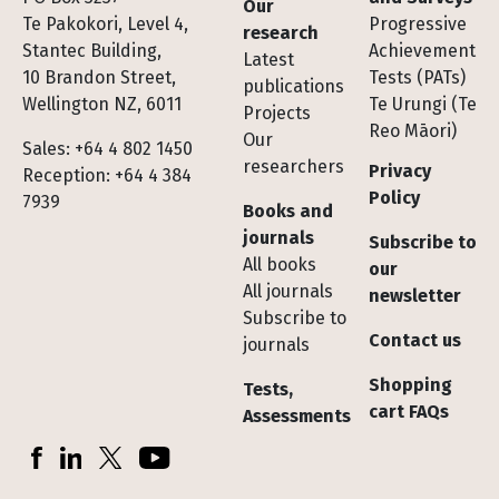
Our
Te Pakokori, Level 4,
Progressive
research
Stantec Building,
Achievement
Latest
10 Brandon Street,
Tests (PATs)
publications
Wellington NZ, 6011
Te Urungi (Te
Projects
Reo Māori)
Our
Sales: +64 4 802 1450
researchers
Privacy
Reception: +64 4 384
Policy
7939
Books and
journals
Subscribe to
All books
our
All journals
newsletter
Subscribe to
Contact us
journals
Shopping
Tests,
cart FAQs
Assessments
Socials
Facebook
LinkedIn
X (Twitter)
YouTube