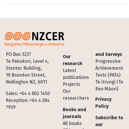
Footer
PO Box 3237
and Surveys
Our
Te Pakokori, Level 4,
Progressive
research
Stantec Building,
Achievement
Latest
10 Brandon Street,
Tests (PATs)
publications
Wellington NZ, 6011
Te Urungi (Te
Projects
Reo Māori)
Our
Sales: +64 4 802 1450
researchers
Privacy
Reception: +64 4 384
Policy
7939
Books and
journals
Subscribe to
All books
our