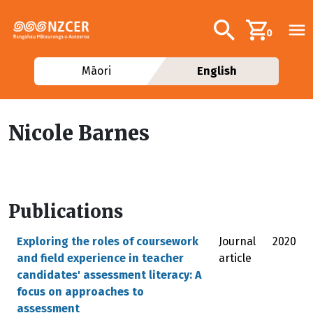
Skip to main content
Additional navig
Search
0
Māori
English
Nicole Barnes
Publications
Exploring the roles of coursework
Journal
2020
and field experience in teacher
article
candidates' assessment literacy: A
focus on approaches to
assessment