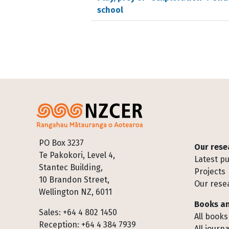
school
Footer
PO Box 3237
Our rese
Te Pakokori, Level 4,
Latest pu
Stantec Building,
Projects
10 Brandon Street,
Our rese
Wellington NZ, 6011
Books an
Sales: +64 4 802 1450
All books
Reception: +64 4 384 7939
All journa