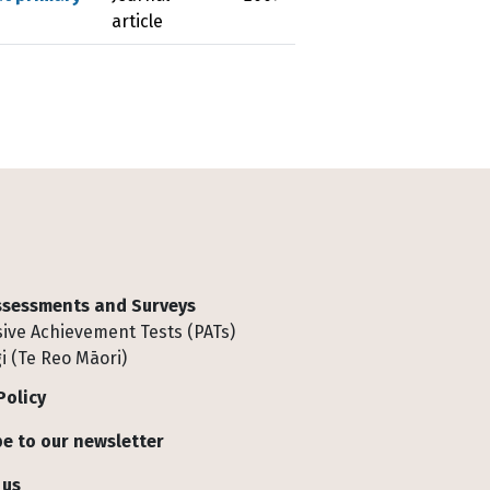
article
Assessments and Surveys
ive Achievement Tests (PATs)
i (Te Reo Māori)
Policy
e to our newsletter
 us