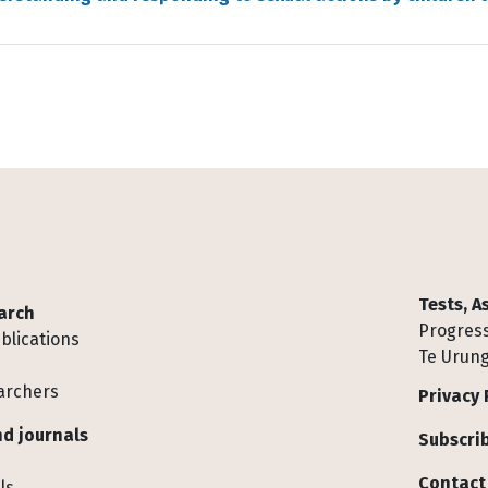
Tests, 
arch
Progress
blications
Te Urung
archers
Privacy 
d journals
Subscrib
Contact
ls