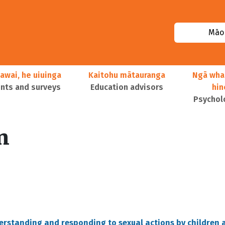
Māor
awai, he uiuinga
Kaitohu mātauranga
Ngā wha
ts and surveys
Education advisors
hi
Psychol
n
derstanding and responding to sexual actions by children 