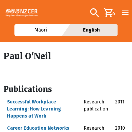
Skip to main content
Additional navig
Search
0
Māori
English
Paul O'Neil
Publications
Successful Workplace
Research
2011
Learning: How Learning
publication
Happens at Work
Career Education Networks
Research
2010