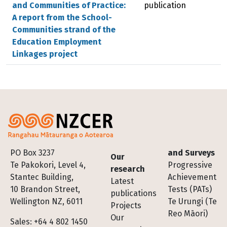
and Communities of Practice:
publication
A report from the School-
Communities strand of the
Education Employment
Linkages project
Footer
PO Box 3237
and Surveys
Our
Te Pakokori, Level 4,
Progressive
research
Stantec Building,
Achievement
Latest
10 Brandon Street,
Tests (PATs)
publications
Wellington NZ, 6011
Te Urungi (Te
Projects
Reo Māori)
Our
Sales: +64 4 802 1450